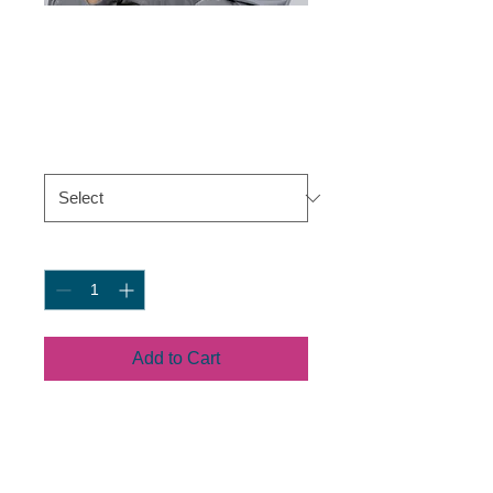
Snapback Hat
Price
$19.50
Color
*
Quantity
*
Add to Cart
This hat is structured with a 
classic fit, flat brim, and full 
buckram. The adjustable snap 